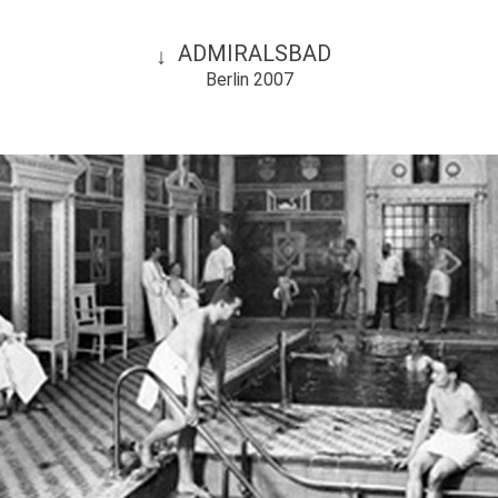
ADMIRALSBAD
Berlin 2007