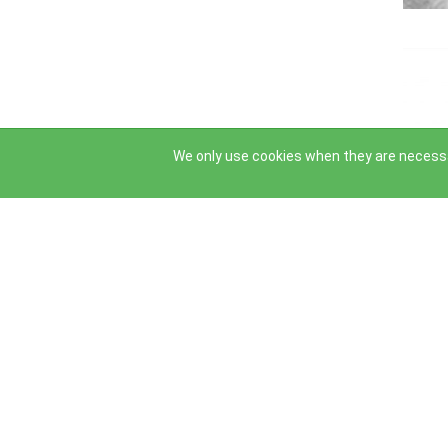
←
→
We only use cookies when they are necessa