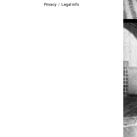
Privacy
/
Legal info