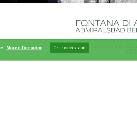
ies.
More information
Ok, I understand