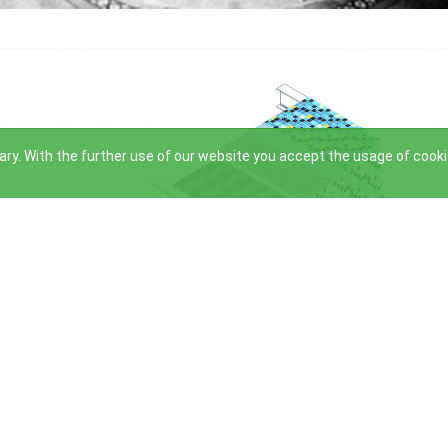
ry. With the further use of our website you accept the usage of cook