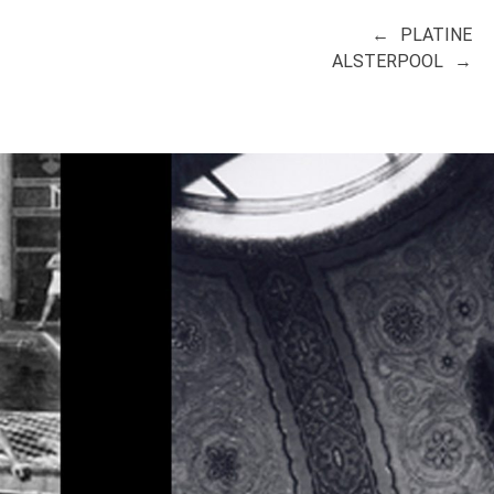
PLATINE
ALSTERPOOL