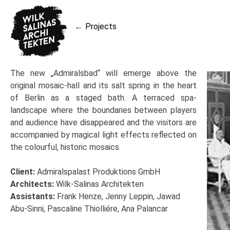
Skip
to
Projects
content
Post
navigation
The new „Admiralsbad“ will emerge above the
original mosaic-hall and its salt spring in the heart
of Berlin as a staged bath. A terraced spa-
landscape where the boundaries between players
and audience have disappeared and the visitors are
accompanied by magical light effects reflected on
the colourful, historic mosaics.
Client:
Admiralspalast Produktions GmbH
Architects:
Wilk-Salinas Architekten
Assistants:
Frank Henze, Jenny Leppin, Jawad
Abu-Sinni, Pascaline Thiolliére, Ana Palancar