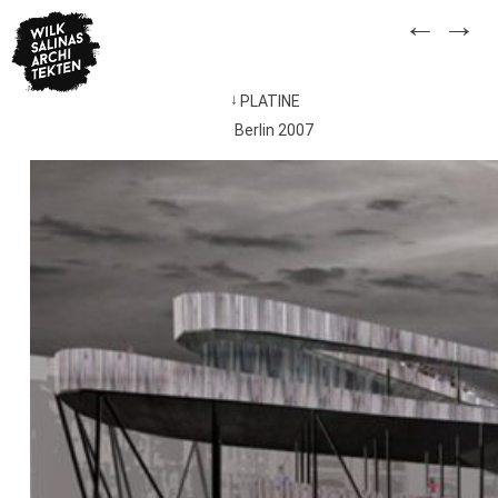
Skip
←
→
to
content
PLATINE
Post
Berlin 2007
navigation