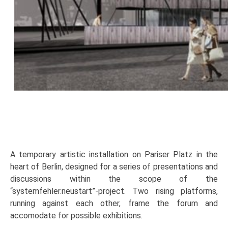
A temporary artistic installation on Pariser Platz in the
heart of Berlin, designed for a series of presentations and
discussions within the scope of the
“systemfehler.neustart”-project. Two rising platforms,
running against each other, frame the forum and
accomodate for possible exhibitions.