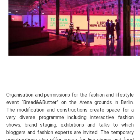
Organisation and permissions for the fashion and lifestyle
event “Bread&&Butter” on the Arena grounds in Berlin.
The modification and constructions create space for a
very diverse programme including interactive fashion
shows, brand staging, exhibitions and talks to which
bloggers and fashion experts are invited. The temporary
constructions also offer space for live shows and food