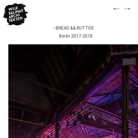
Skip
←
→
to
content
BREAD && BUTTER
Post
Berlin 2017-2018
navigation