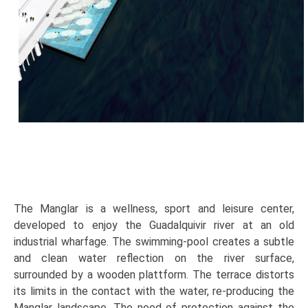
The Manglar is a wellness, sport and leisure center,
developed to enjoy the Guadalquivir river at an old
industrial wharfage. The swimming-pool creates a subtle
and clean water reflection on the river surface,
surrounded by a wooden plattform. The terrace distorts
its limits in the contact with the water, re-producing the
Manglar landscape. The need of protection against the