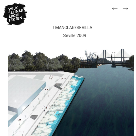
Skip
←
→
to
content
MANGLAR/SEVILLA
Post
Seville 2009
navigation